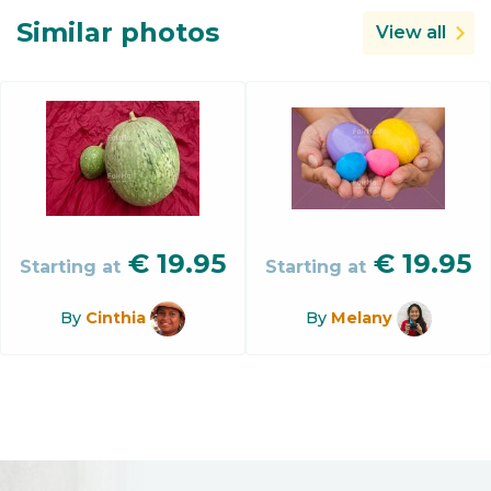
Similar photos
View all
€
19.95
€
19.95
Starting at
Starting at
By
Cinthia
By
Melany