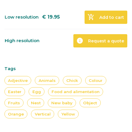
add_shopping_cart
Low resolution
€
19.95
Add to cart
info
High resolution
Request a quote
Tags
Adjective
Animals
Chick
Colour
Easter
Egg
Food and alimentation
Fruits
Nest
New baby
Object
Orange
Vertical
Yellow