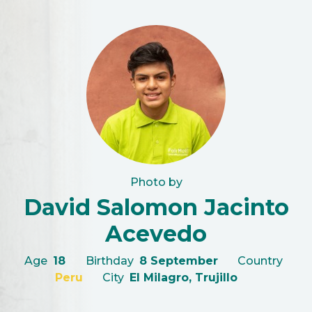
Photo by
David Salomon Jacinto
Acevedo
Age
18
Birthday
8 September
Country
Peru
City
El Milagro, Trujillo