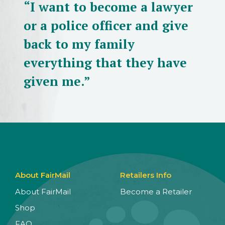
“I want to become a lawyer
or a police officer and give
back to my family
everything that they have
given me.”
About FairMail
Retailers Info
About FairMail
Become a Retailer
Shop
FAQ