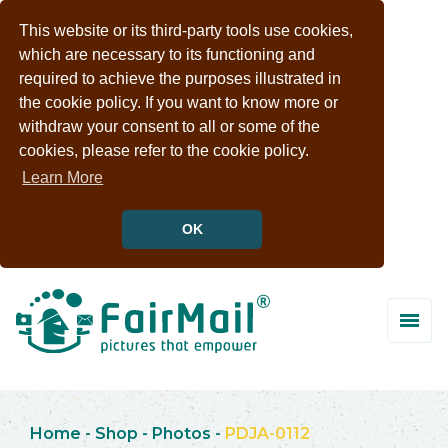
This website or its third-party tools use cookies,
which are necessary to its functioning and
required to achieve the purposes illustrated in
the cookie policy. If you want to know more or
withdraw your consent to all or some of the
cookies, please refer to the cookie policy.
Learn More
OK
Home
-
Shop
-
Photos
-
PDJA-0112