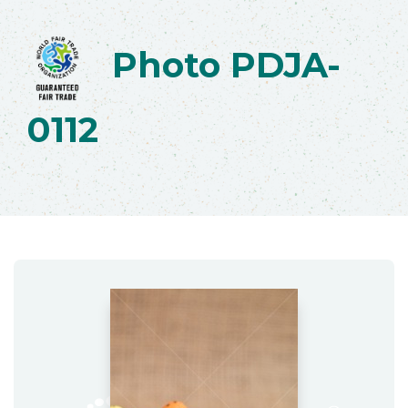
Photo PDJA-
0112