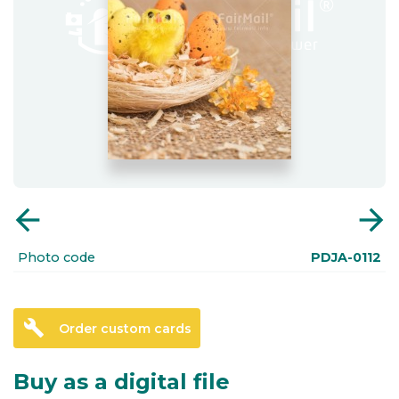
arrow_back
arrow_forward
Photo code
PDJA-0112
build
Order custom cards
Buy as a digital file