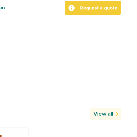
info
ion
Request a quote
View all