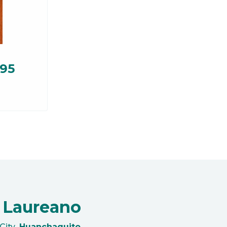
.95
 Laureano
City
Huanchaquito