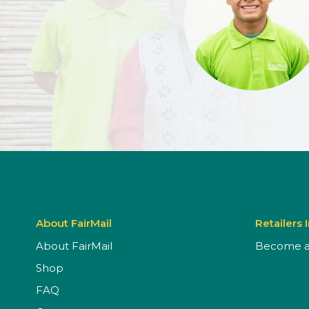
About FairMail
Retailers 
About FairMail
Become a 
Shop
FAQ