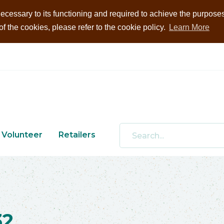
ecessary to its functioning and required to achieve the purposes i
 the cookies, please refer to the cookie policy.
Learn More
Volunteer
Retailers
32