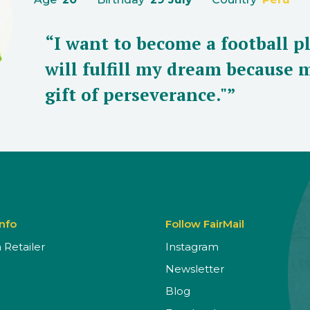
“I want to become a football p
will fulfill my dream because 
gift of perseverance."”
Info
Follow FairMail
Retailer
Instagram
Newsletter
Blog