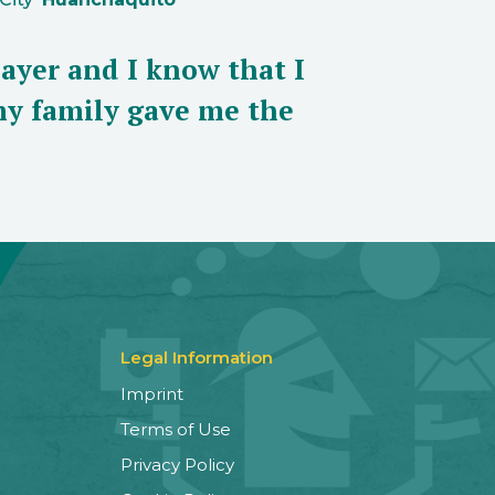
layer and I know that I
my family gave me the
Legal Information
Imprint
Terms of Use
Privacy Policy