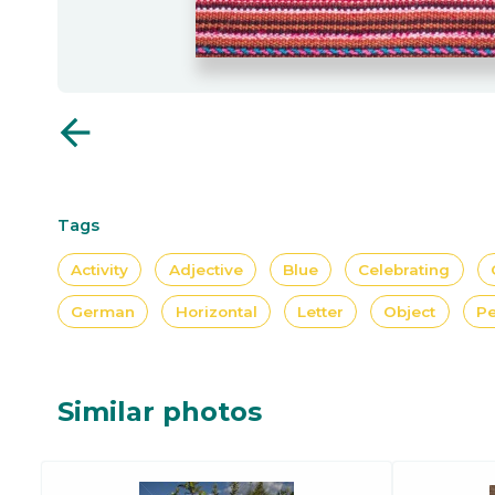
arrow_back
Tags
Activity
Adjective
Blue
Celebrating
German
Horizontal
Letter
Object
Pe
Similar photos