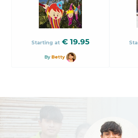
€
19.95
Starting at
Sta
By
Betty