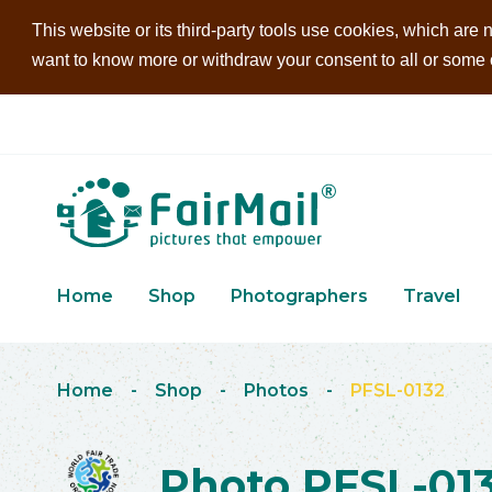
This website or its third-party tools use cookies, which are n
want to know more or withdraw your consent to all or some of
Home
Shop
Photographers
Travel
Home
-
Shop
-
Photos
-
PFSL-0132
Photo PFSL-01