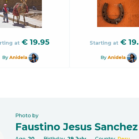
€
19.95
€
19
rting at
Starting at
By
Anidela
By
Anidela
Photo by
Faustino Jesus Sanchez
Age
20
Birthday
29 July
Country
Peru