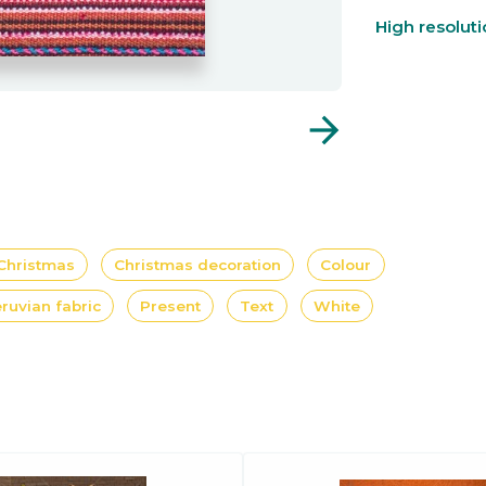
High resolut
arrow_forward
Christmas
Christmas decoration
Colour
ruvian fabric
Present
Text
White