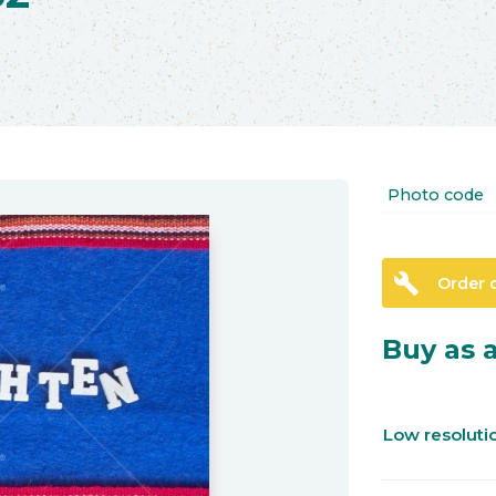
Photo code
build
Order 
Buy as a
Low resolut