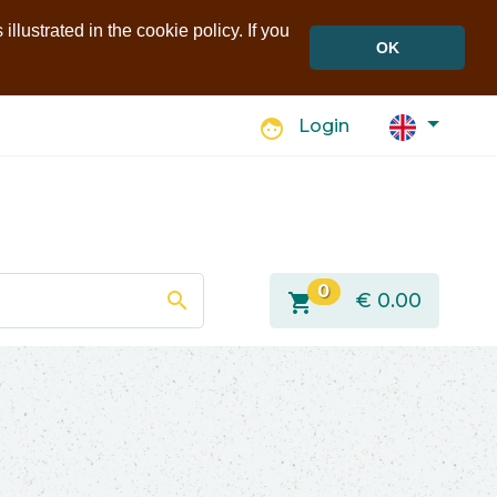
llustrated in the cookie policy. If you
OK
face
Login
0
search
shopping_cart
€
0.00