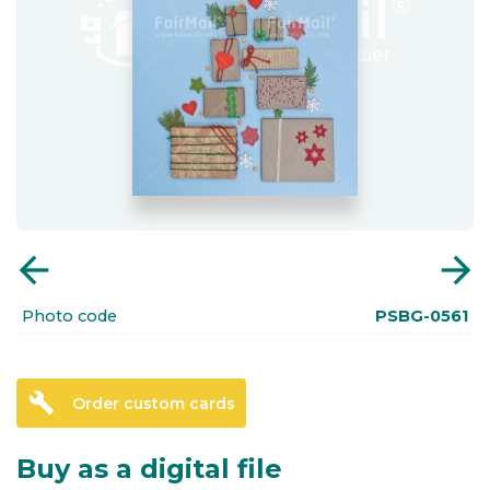
arrow_back
arrow_forward
Photo code
PSBG-0561
build
Order custom cards
Buy as a digital file