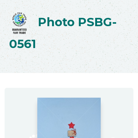
Photo PSBG-
0561