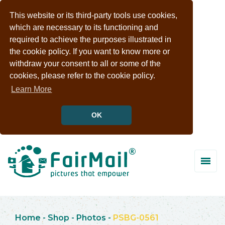
This website or its third-party tools use cookies,
which are necessary to its functioning and
required to achieve the purposes illustrated in
the cookie policy. If you want to know more or
withdraw your consent to all or some of the
cookies, please refer to the cookie policy.
Learn More
OK
Home
-
Shop
-
Photos
-
PSBG-0561