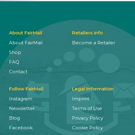
About FairMail
Retailers Info
About FairMail
Become a Retailer
Shop
FAQ
Contact
Follow FairMail
Legal Information
Instagram
Imprint
Newsletter
Terms of Use
Blog
Privacy Policy
Facebook
Cookie Policy