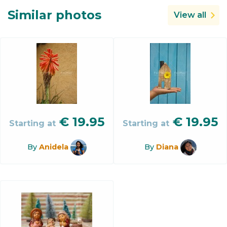
Similar photos
View all
€
19.95
€
19.95
Starting at
Starting at
By
Anidela
By
Diana