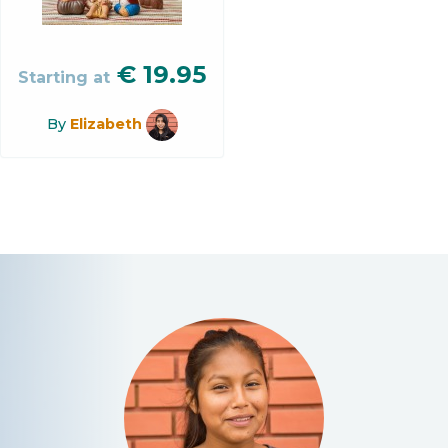
€
19.95
Starting at
By
Elizabeth