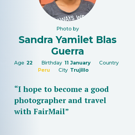
Photo by
Sandra Yamilet Blas
Guerra
Age
22
Birthday
11 January
Country
Peru
City
Trujillo
“I hope to become a good
photographer and travel
with FairMail”