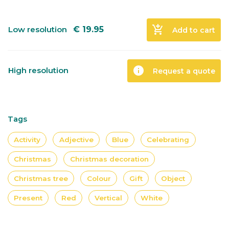
add_shopping_cart
Low resolution
€
19.95
Add to cart
info
High resolution
Request a quote
Tags
Activity
Adjective
Blue
Celebrating
Christmas
Christmas decoration
Christmas tree
Colour
Gift
Object
Present
Red
Vertical
White