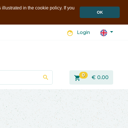
llustrated in the cookie policy. If you
OK
face
Login
0
search
shopping_cart
€
0.00