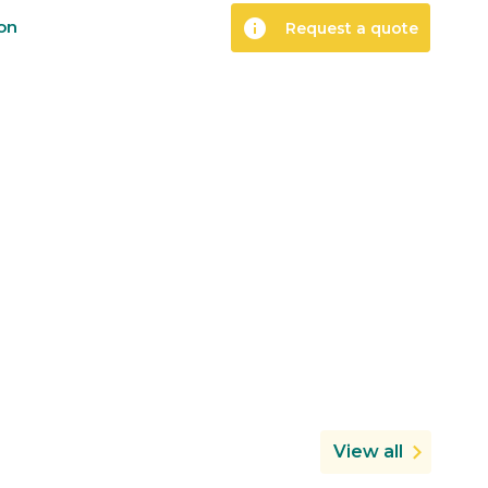
info
ion
Request a quote
View all