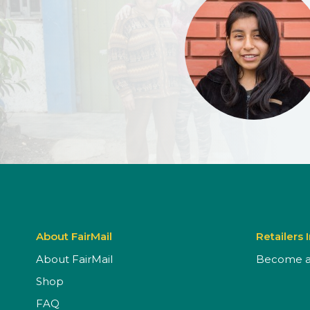
About FairMail
Retailers 
About FairMail
Become a 
Shop
FAQ