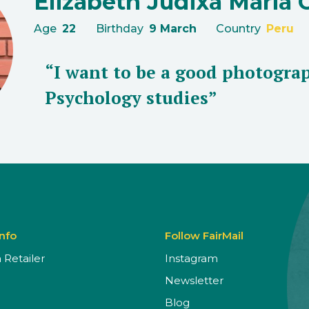
Elizabeth Judixa Maria 
Age
22
Birthday
9 March
Country
Peru
“I want to be a good photograp
Psychology studies”
Info
Follow FairMail
Retailer
Instagram
Newsletter
Blog