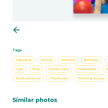
arrow_back
Tags
Adjective
Animal
Animals
Birthday
Cute
Dog
Fathers day
Friendship
G
South America
Thank you
Thinking of you
Similar photos