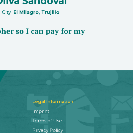
Oliva Sandoval
City
El Milagro, Trujillo
her so I can pay for my
Legal Information
Imprint
Terms of Use
Privacy Policy