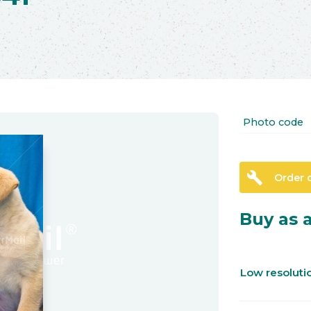
Photo code
build
Order 
Buy as a
Low resolut