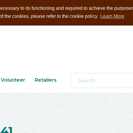
ecessary to its functioning and required to achieve the purposes i
 the cookies, please refer to the cookie policy.
Learn More
Volunteer
Retailers
41