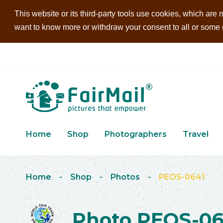
This website or its third-party tools use cookies, which are n
want to know more or withdraw your consent to all or some of
Home
Shop
Photographers
Travel
Home
-
Shop
-
Photos
-
PEOS-0641
Photo PEOS-06