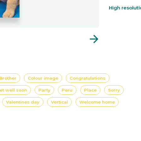
High resolut
arrow_forward
Brother
Colour image
Congratulations
et well soon
Party
Peru
Place
Sorry
Valentines day
Vertical
Welcome home