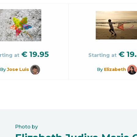
€
19.95
€
19
rting at
Starting at
By
Jose Luis
By
Elizabeth
Photo by