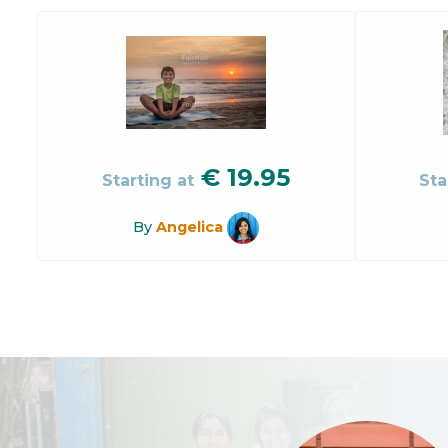
€
19.95
Starting at
Sta
By
Angelica