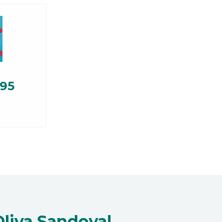
.95
Oliva Sandoval