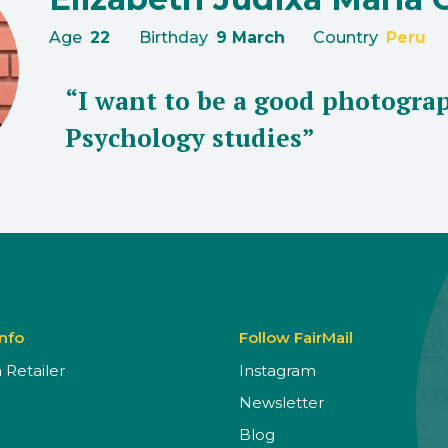
Age
22
Birthday
9 March
Country
Peru
“I want to be a good photograp
Psychology studies”
Info
Follow FairMail
Retailer
Instagram
Newsletter
Blog