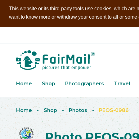
This website or its third-party tools use cookies, which are n
want to know more or withdraw your consent to all or some of
Home
Shop
Photographers
Travel
Home
-
Shop
-
Photos
-
PEOS-0986
Photo PEOS-0