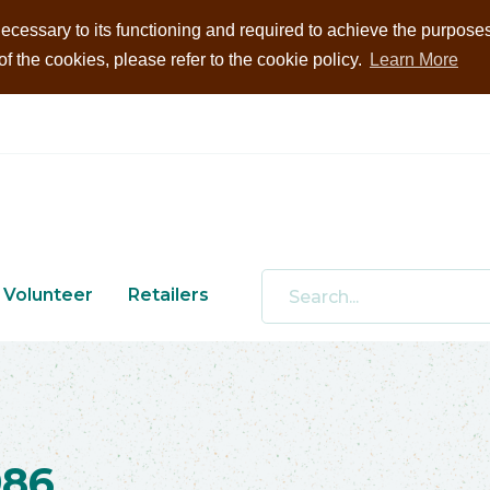
ecessary to its functioning and required to achieve the purposes i
 the cookies, please refer to the cookie policy.
Learn More
Volunteer
Retailers
986