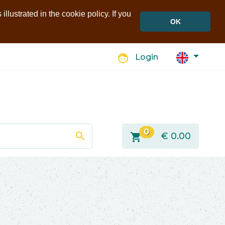
llustrated in the cookie policy. If you
OK
face
Login
0
search
shopping_cart
€
0.00