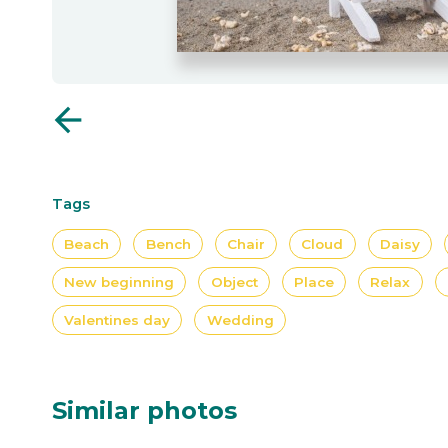
arrow_back
Tags
Beach
Bench
Chair
Cloud
Daisy
New beginning
Object
Place
Relax
Valentines day
Wedding
Similar photos