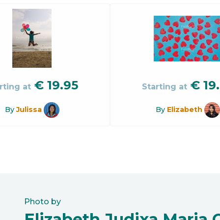
€
19.95
€
19
rting at
Starting at
By
Julissa
By
Elizabeth
Photo by
Elizabeth Judixa Maria 