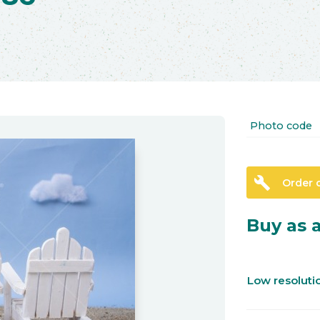
Photo code
build
Order 
Buy as a
Low resolut