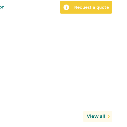
info
ion
Request a quote
View all