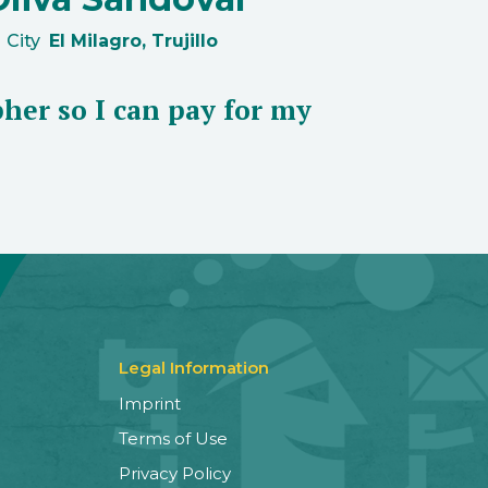
City
El Milagro, Trujillo
her so I can pay for my
Legal Information
Imprint
Terms of Use
Privacy Policy