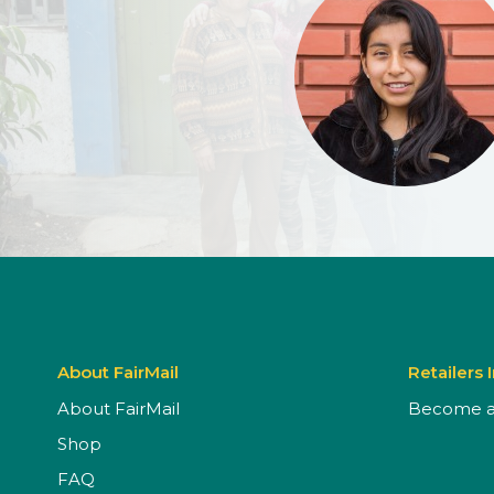
About FairMail
Retailers 
About FairMail
Become a 
Shop
FAQ