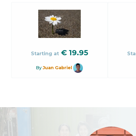
€
19.95
Starting at
Sta
By
Juan Gabriel