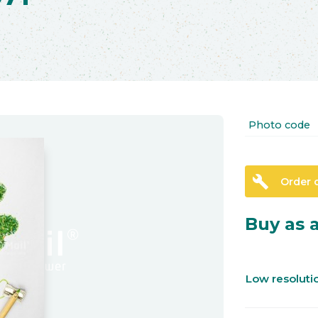
Photo code
build
Order 
Buy as a
Low resolut