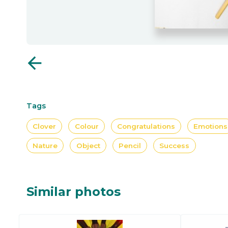
arrow_back
Tags
Clover
Colour
Congratulations
Emotions
Nature
Object
Pencil
Success
Similar photos