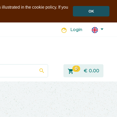
llustrated in the cookie policy. If you
OK
face
Login
0
search
shopping_cart
€
0.00