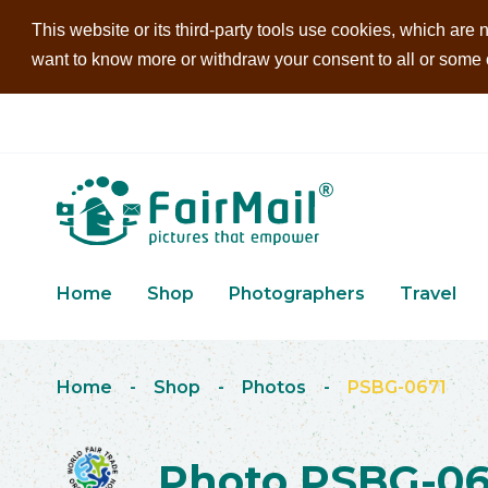
This website or its third-party tools use cookies, which are n
want to know more or withdraw your consent to all or some of
Home
Shop
Photographers
Travel
Home
-
Shop
-
Photos
-
PSBG-0671
Photo PSBG-06