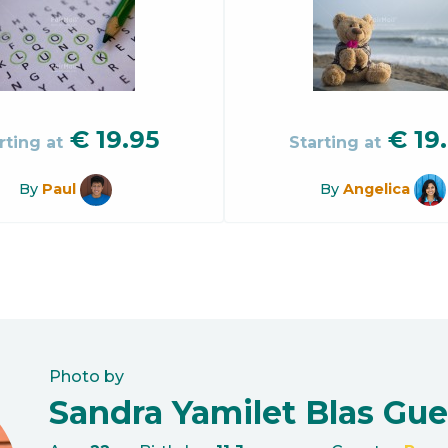
€
19.95
€
19
rting at
Starting at
By
Paul
By
Angelica
Photo by
Sandra Yamilet Blas Gue