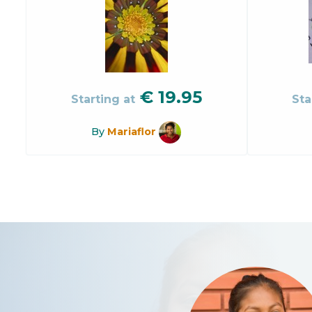
€
19.95
Starting at
Sta
By
Mariaflor