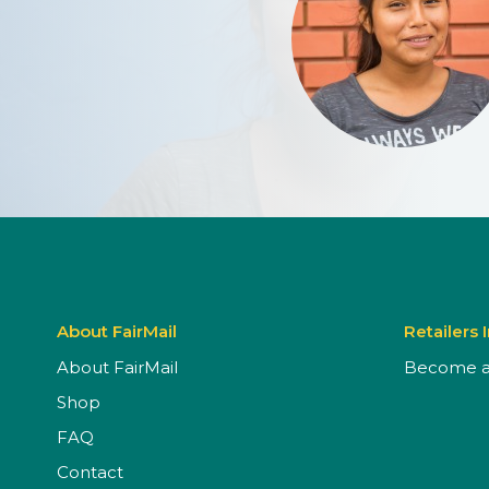
About FairMail
Retailers 
About FairMail
Become a 
Shop
FAQ
Contact