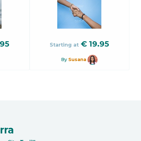
.95
€
19.95
Starting at
By
Susana
rra