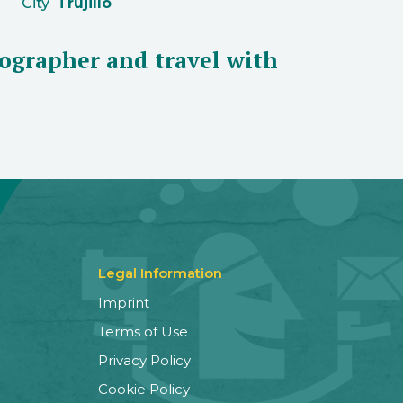
City
Trujillo
ographer and travel with
Legal Information
Imprint
Terms of Use
Privacy Policy
Cookie Policy