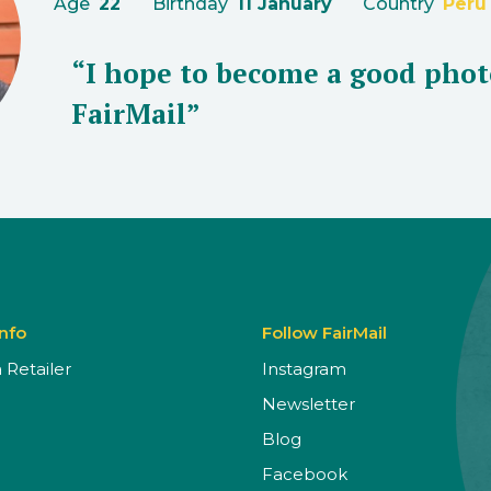
Age
22
Birthday
11 January
Country
Peru
“I hope to become a good phot
FairMail”
Info
Follow FairMail
Retailer
Instagram
Newsletter
Blog
Facebook