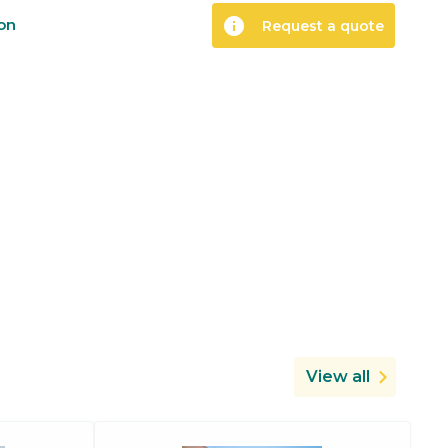
info
ion
Request a quote
View all