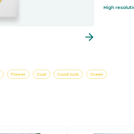
High resolut
arrow_forward
Flower
Goal
Good luck
Green