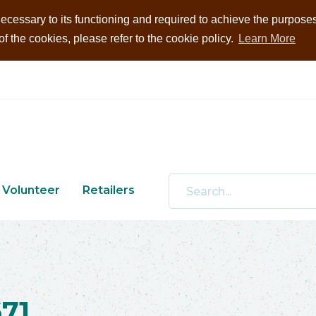
ecessary to its functioning and required to achieve the purposes i
 the cookies, please refer to the cookie policy.
Learn More
Volunteer
Retailers
71