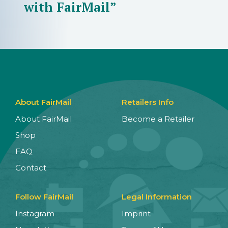
with FairMail”
About FairMail
Retailers Info
About FairMail
Become a Retailer
Shop
FAQ
Contact
Follow FairMail
Legal Information
Instagram
Imprint