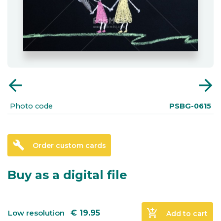
arrow_back
arrow_forward
Photo code
PSBG-0615
build
Order custom cards
Buy as a digital file
add_shopping_cart
Low resolution
€
19.95
Add to cart