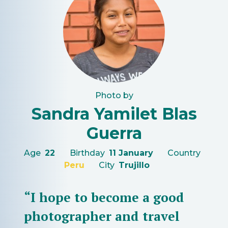
Photo by
Sandra Yamilet Blas
Guerra
Age
22
Birthday
11 January
Country
Peru
City
Trujillo
“I hope to become a good
photographer and travel