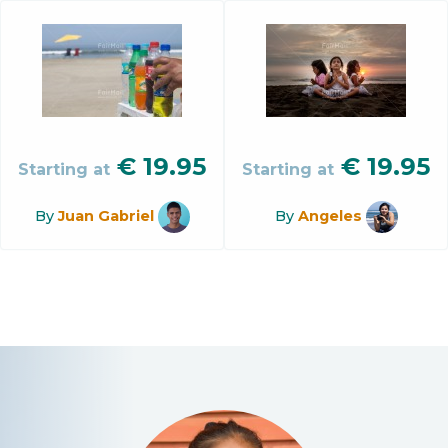
€
19.95
€
19.95
Starting at
Starting at
By
Juan Gabriel
By
Angeles