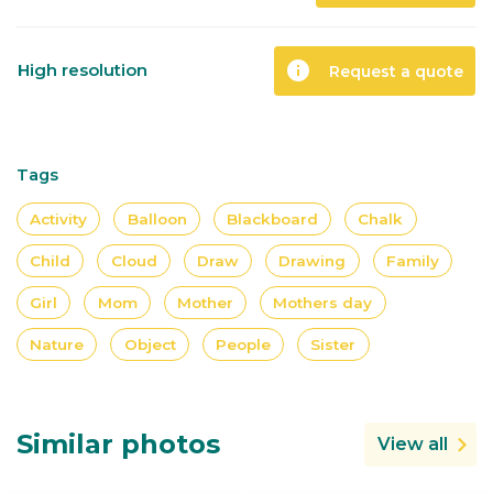
info
High resolution
Request a quote
Tags
Activity
Balloon
Blackboard
Chalk
Child
Cloud
Draw
Drawing
Family
Girl
Mom
Mother
Mothers day
Nature
Object
People
Sister
Similar photos
View all