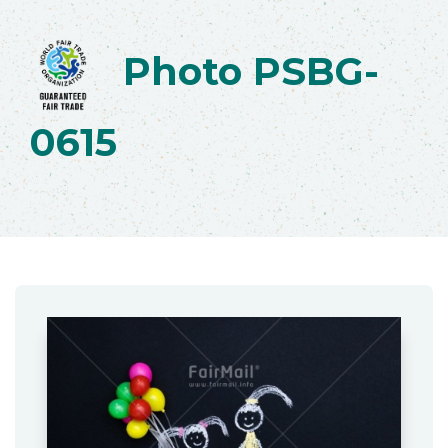
Photo PSBG-
0615