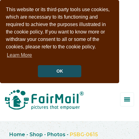
This website or its third-party tools use cookies,
which are necessary to its functioning and
required to achieve the purposes illustrated in
the cookie policy. If you want to know more or
withdraw your consent to all or some of the
cookies, please refer to the cookie policy.
Learn More
OK
Home
-
Shop
-
Photos
-
PSBG-0615