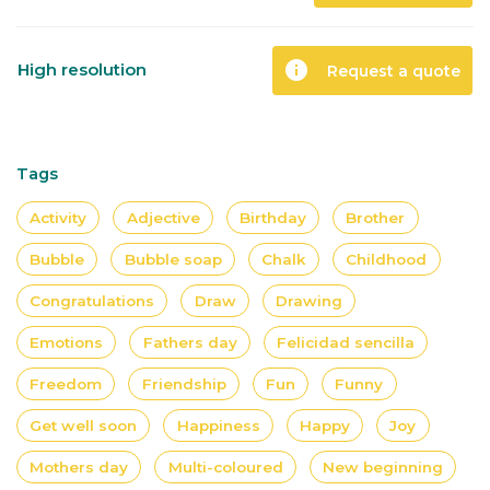
info
High resolution
Request a quote
Tags
Activity
Adjective
Birthday
Brother
Bubble
Bubble soap
Chalk
Childhood
Congratulations
Draw
Drawing
Emotions
Fathers day
Felicidad sencilla
Freedom
Friendship
Fun
Funny
Get well soon
Happiness
Happy
Joy
Mothers day
Multi-coloured
New beginning