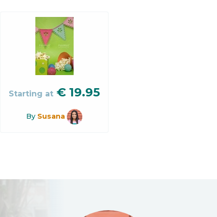
€
19.95
Starting at
By
Susana