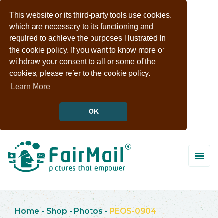
This website or its third-party tools use cookies,
which are necessary to its functioning and
required to achieve the purposes illustrated in
the cookie policy. If you want to know more or
withdraw your consent to all or some of the
cookies, please refer to the cookie policy.
Learn More
OK
Home
-
Shop
-
Photos
-
PEOS-0904