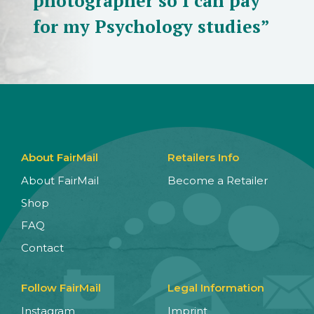
photographer so I can pay
for my Psychology studies”
About FairMail
Retailers Info
About FairMail
Become a Retailer
Shop
FAQ
Contact
Follow FairMail
Legal Information
Instagram
Imprint