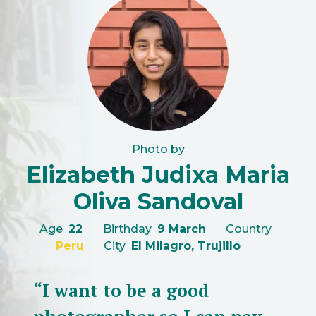
Photo by
Elizabeth Judixa Maria
Oliva Sandoval
Age
22
Birthday
9 March
Country
Peru
City
El Milagro, Trujillo
“I want to be a good