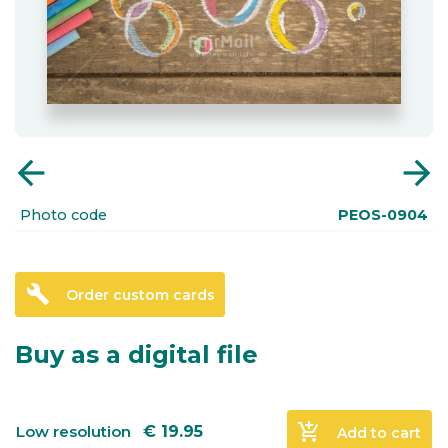
arrow_back
arrow_forward
Photo code
PEOS-0904
build
Order custom cards
Buy as a digital file
add_shopping_cart
Low resolution
€
19.95
Add to cart