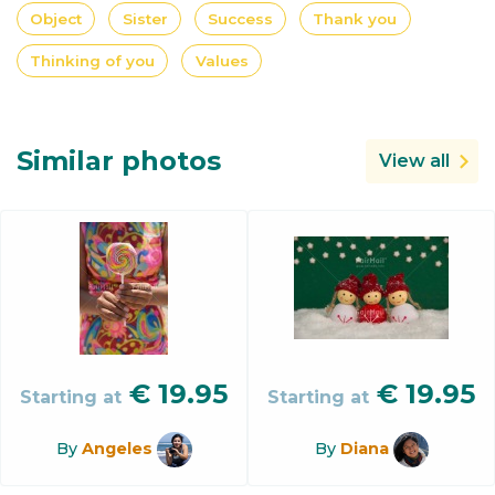
Object
Sister
Success
Thank you
Thinking of you
Values
Similar photos
View all
€
19.95
€
19.95
Starting at
Starting at
By
Angeles
By
Diana