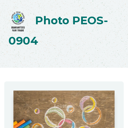
Photo PEOS-
0904