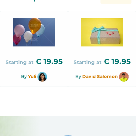
€
19.95
€
19.95
Starting at
Starting at
By
Yuli
By
David Salomon