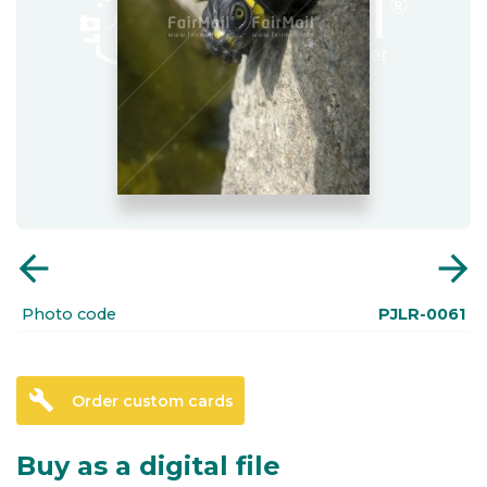
arrow_back
arrow_forward
Photo code
PJLR-0061
build
Order custom cards
Buy as a digital file