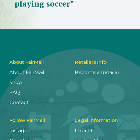
playing soccer”
About FairMail
Retailers Info
About FairMail
Become a Retailer
Shop
FAQ
Contact
Follow FairMail
Legal Information
Instagram
Imprint