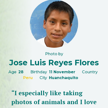
Photo by
Jose Luis Reyes Flores
Age
28
Birthday
11 November
Country
Peru
City
Huanchaquito
“I especially like taking
photos of animals and I love