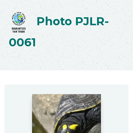
Photo PJLR-
0061