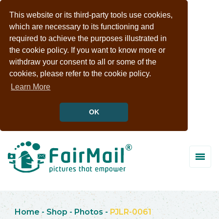
This website or its third-party tools use cookies,
which are necessary to its functioning and
required to achieve the purposes illustrated in
the cookie policy. If you want to know more or
withdraw your consent to all or some of the
cookies, please refer to the cookie policy.
Learn More
OK
Home
-
Shop
-
Photos
-
PJLR-0061