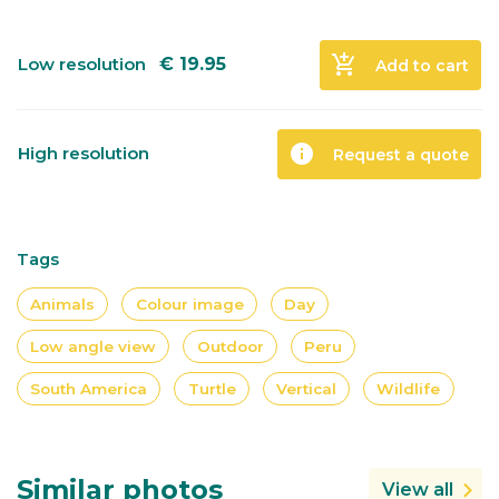
add_shopping_cart
Low resolution
€
19.95
Add to cart
info
High resolution
Request a quote
Tags
Animals
Colour image
Day
Low angle view
Outdoor
Peru
South America
Turtle
Vertical
Wildlife
Similar photos
View all