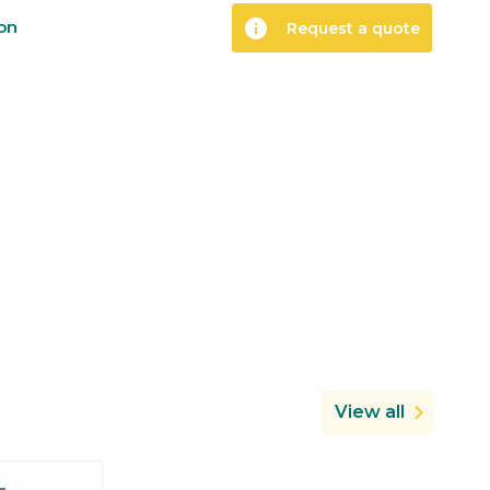
info
ion
Request a quote
View all