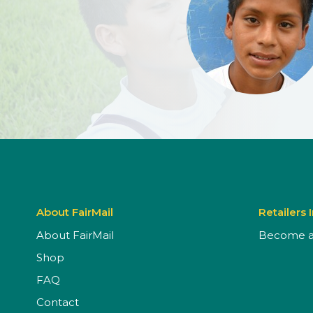
About FairMail
Retailers 
About FairMail
Become a 
Shop
FAQ
Contact