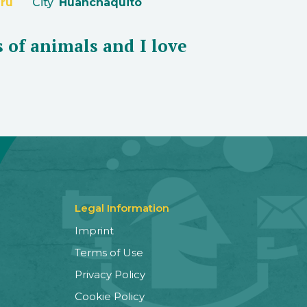
ru
City
Huanchaquito
s of animals and I love
Legal Information
Imprint
Terms of Use
Privacy Policy
Cookie Policy