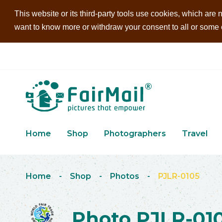
This website or its third-party tools use cookies, which are n
want to know more or withdraw your consent to all or some of
Home
Shop
Photographers
Travel
Home
-
Shop
-
Photos
-
PJLR-0105
Photo PJLR-01