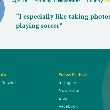
Age
28
Birthday
11 November
Country
Pe
“I especially like taking photo
playing soccer”
Info
Follow FairMail
Retailer
Instagram
Newsletter
Blog
Facebook