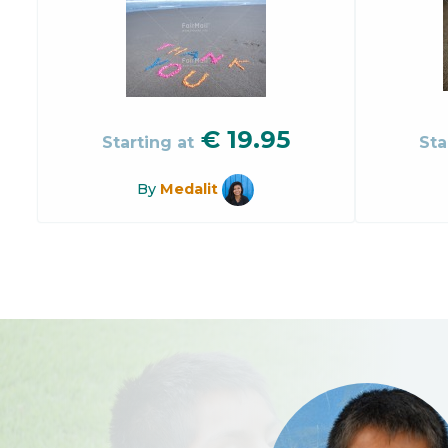
€
19.95
Starting at
Sta
By
Medalit