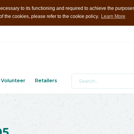
ecessary to its functioning and required to achieve the purposes i
 the cookies, please refer to the cookie policy.
Learn More
Volunteer
Retailers
05