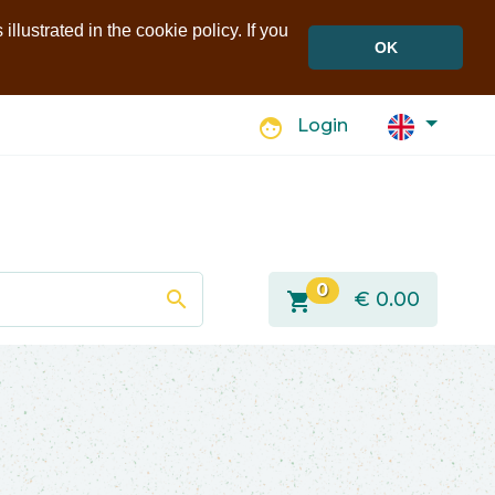
llustrated in the cookie policy. If you
OK
face
Login
0
search
shopping_cart
€
0.00