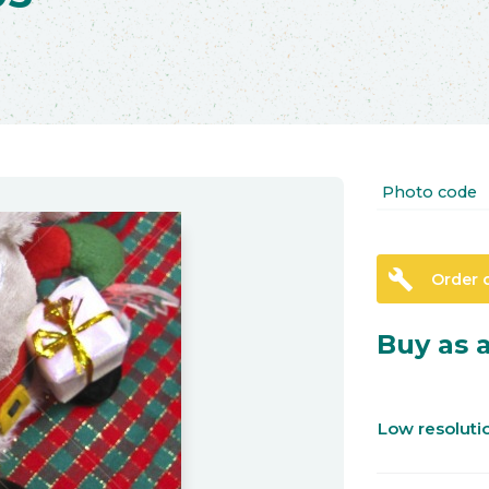
Photo code
build
Order 
Buy as a
Low resolut