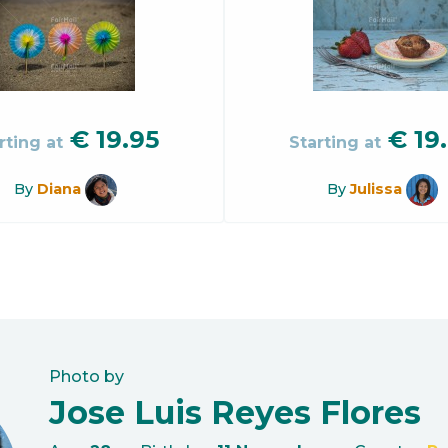
€
19.95
€
19
rting at
Starting at
By
Diana
By
Julissa
Photo by
Jose Luis Reyes Flores