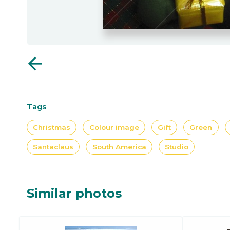
arrow_back
Tags
Christmas
Colour image
Gift
Green
Santaclaus
South America
Studio
Similar photos