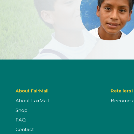
About FairMail
Retailers 
About FairMail
Become a 
Shop
FAQ
Contact