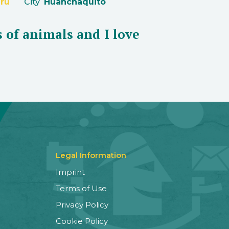
ru
City
Huanchaquito
s of animals and I love
Legal Information
Imprint
Terms of Use
Privacy Policy
Cookie Policy