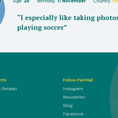
Age
28
Birthday
11 November
Country
Pe
“I especially like taking photo
playing soccer”
Info
Follow FairMail
Retailer
Instagram
Newsletter
Blog
Facebook