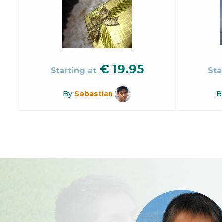
€
19.95
Starting at
Sta
By
Sebastian
B