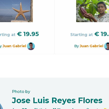
€
19.95
€
19
rting at
Starting at
y
Juan Gabriel
By
Juan Gabriel
Photo by
Jose Luis Reyes Flores