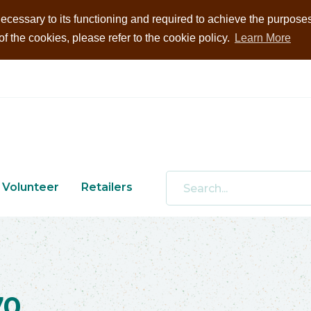
ecessary to its functioning and required to achieve the purposes i
 the cookies, please refer to the cookie policy.
Learn More
Volunteer
Retailers
70