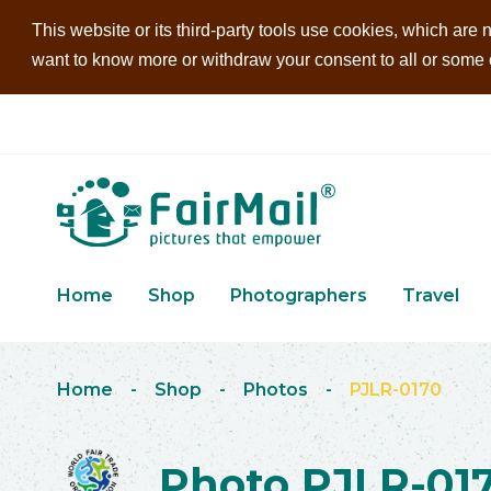
This website or its third-party tools use cookies, which are n
want to know more or withdraw your consent to all or some of
Home
Shop
Photographers
Travel
Home
-
Shop
-
Photos
-
PJLR-0170
Photo PJLR-01