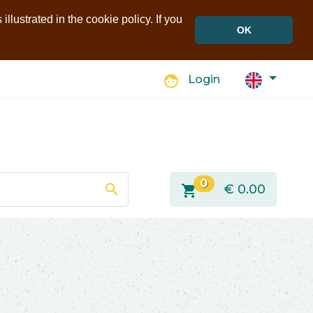
llustrated in the cookie policy. If you
OK
face
Login
0
search
shopping_cart
€
0.00