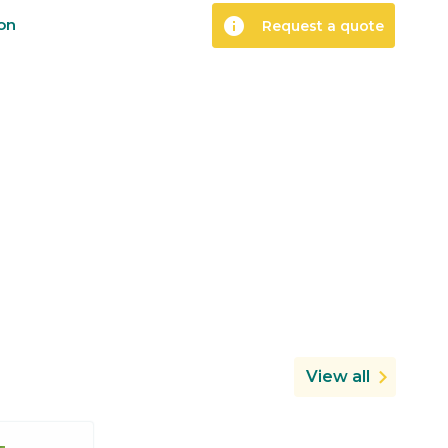
info
ion
Request a quote
View all