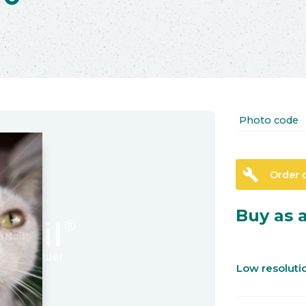
Photo code
build
Order 
Buy as a
Low resolut