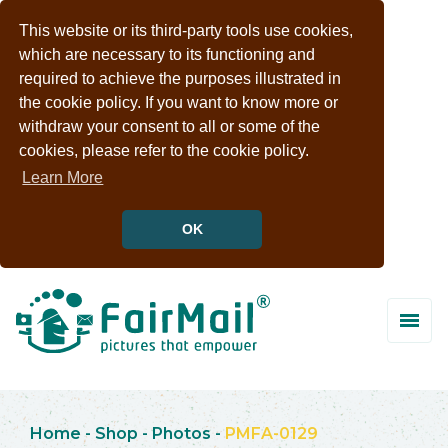
This website or its third-party tools use cookies,
which are necessary to its functioning and
required to achieve the purposes illustrated in
the cookie policy. If you want to know more or
withdraw your consent to all or some of the
cookies, please refer to the cookie policy.
Learn More
OK
Home
-
Shop
-
Photos
-
PMFA-0129