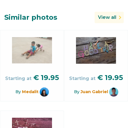
Similar photos
View all
€
19.95
€
19.95
Starting at
Starting at
By
Medalit
By
Juan Gabriel