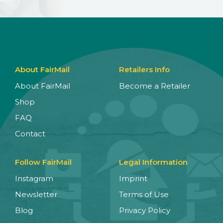
About FairMail
Retailers Info
About FairMail
Become a Retailer
Shop
FAQ
Contact
Follow FairMail
Legal Information
Instagram
Imprint
Newsletter
Terms of Use
Blog
Privacy Policy