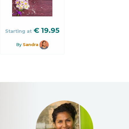
€
19.95
Starting at
By
Sandra