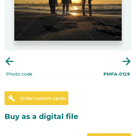
arrow_back
arrow_forward
Photo code
PMFA-0129
build
Order custom cards
Buy as a digital file