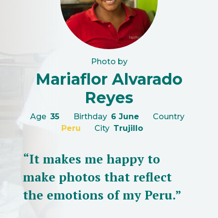
Photo by
Mariaflor Alvarado
Reyes
Age
35
Birthday
6 June
Country
Peru
City
Trujillo
“It makes me happy to
make photos that reflect
the emotions of my Peru.”