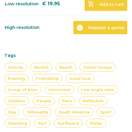
add_shopping_cart
Low resolution
€
19.95
Add to cart
info
High resolution
Request a quote
Tags
Activity
Backlit
Beach
Colour image
Evening
Friendship
Good luck
Group of boys
Horizontal
Low angle view
Outdoor
People
Peru
Reflection
Sea
Silhouette
South America
Sport
Standing
Surf
Surfboard
Water