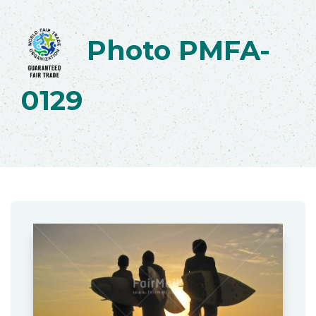
Photo PMFA-
0129