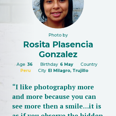
Photo by
Rosita Plasencia
Gonzalez
Age
36
Birthday
6 May
Country
Peru
City
El Milagro, Trujillo
“I like photography more
and more because you can
see more then a smile...it is
as if you observe the hidden