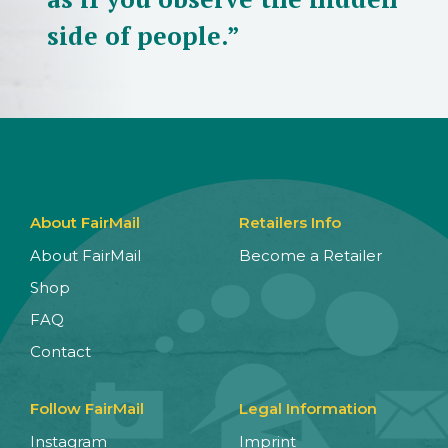
side of people.”
About FairMail
Retailers Info
About FairMail
Become a Retailer
Shop
FAQ
Contact
Follow FairMail
Legal Information
Instagram
Imprint