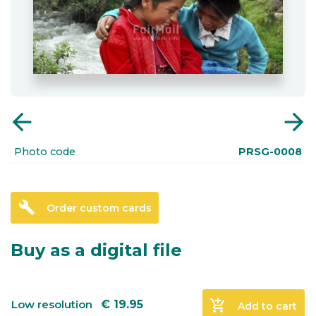
arrow_back
arrow_forward
Photo code
PRSG-0008
build
Order custom cards
Buy as a digital file
add_shopping_cart
Low resolution
€
19.95
Add to cart