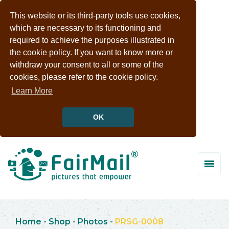
This website or its third-party tools use cookies,
which are necessary to its functioning and
required to achieve the purposes illustrated in
the cookie policy. If you want to know more or
withdraw your consent to all or some of the
cookies, please refer to the cookie policy.
Learn More
OK
Home
-
Shop
-
Photos
-
PRSG-0008