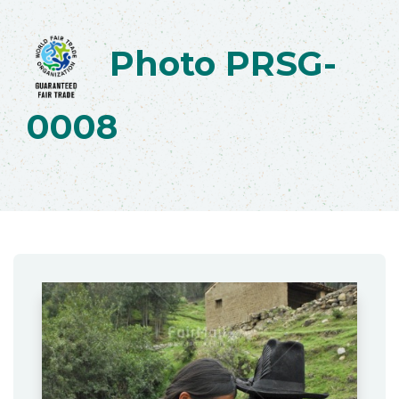
Photo PRSG-
0008