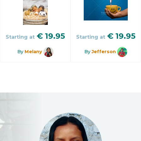
€
19.95
€
19.95
Starting at
Starting at
By
Melany
By
Jefferson