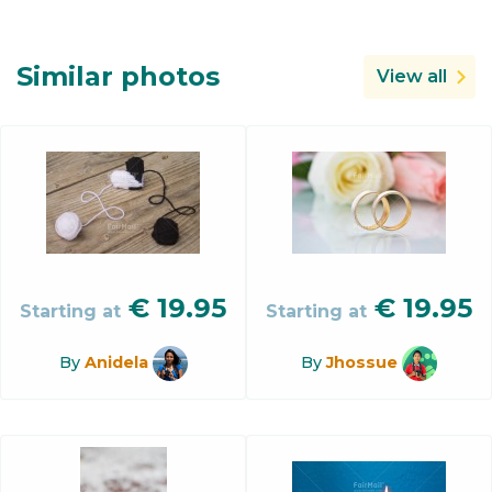
Similar photos
View all
€
19.95
€
19.95
Starting at
Starting at
By
Anidela
By
Jhossue