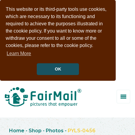
This website or its third-party tools use cookies,
which are necessary to its functioning and
required to achieve the purposes illustrated in
the cookie policy. If you want to know more or
withdraw your consent to all or some of the
cookies, please refer to the cookie policy.
Learn More
OK
Home
-
Shop
-
Photos
-
PYLS-0456