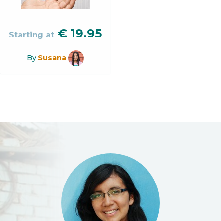
€
19.95
Starting at
By
Susana