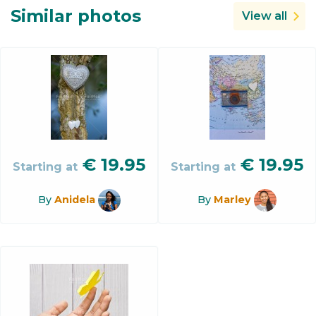
Similar photos
View all
€
19.95
€
19.95
Starting at
Starting at
By
Anidela
By
Marley