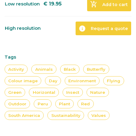
add_shopping_cart
Low resolution
€
19.95
Add to cart
info
High resolution
Request a quote
Tags
Activity
Animals
Black
Butterfly
Colour image
Day
Environment
Flying
Green
Horizontal
Insect
Nature
Outdoor
Peru
Plant
Red
South America
Sustainability
Values