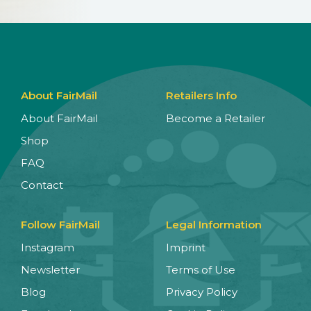
About FairMail
Retailers Info
About FairMail
Become a Retailer
Shop
FAQ
Contact
Follow FairMail
Legal Information
Instagram
Imprint
Newsletter
Terms of Use
Blog
Privacy Policy