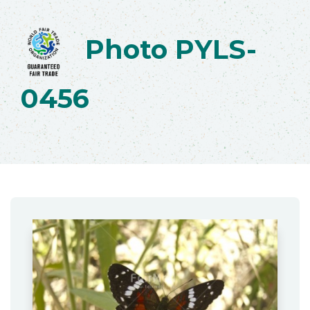
Photo PYLS-
0456