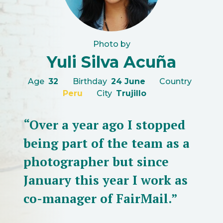
Photo by
Yuli Silva Acuña
Age
32
Birthday
24 June
Country
Peru
City
Trujillo
“Over a year ago I stopped
being part of the team as a
photographer but since
January this year I work as
co-manager of FairMail.”