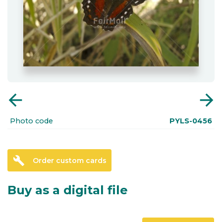
arrow_back
arrow_forward
Photo code
PYLS-0456
build
Order custom cards
Buy as a digital file