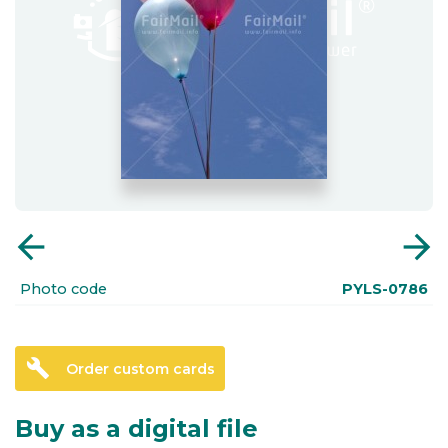
arrow_back
arrow_forward
Photo code
PYLS-0786
build
Order custom cards
Buy as a digital file