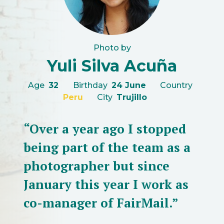
Photo by
Yuli Silva Acuña
Age
32
Birthday
24 June
Country
Peru
City
Trujillo
“Over a year ago I stopped
being part of the team as a
photographer but since
January this year I work as
co-manager of FairMail.”