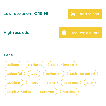
add_shopping_cart
Low resolution
€
19.95
Add to cart
info
High resolution
Request a quote
Tags
Balloon
Birthday
Colour image
Colourful
Day
Invitation
Multi-coloured
Outdoor
Party
Peru
Seasons
Sky
South America
Summer
Vertical