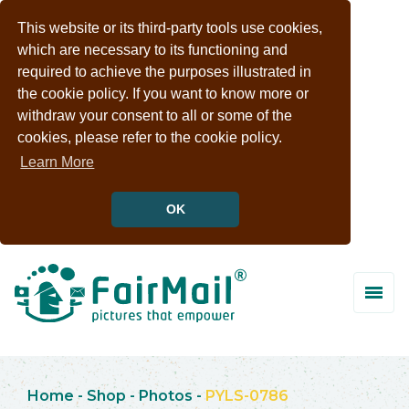
This website or its third-party tools use cookies,
which are necessary to its functioning and
required to achieve the purposes illustrated in
the cookie policy. If you want to know more or
withdraw your consent to all or some of the
cookies, please refer to the cookie policy.
Learn More
OK
Home
-
Shop
-
Photos
-
PYLS-0786