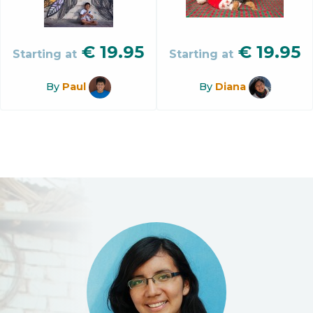
€
19.95
€
19.95
Starting at
Starting at
By
Paul
By
Diana