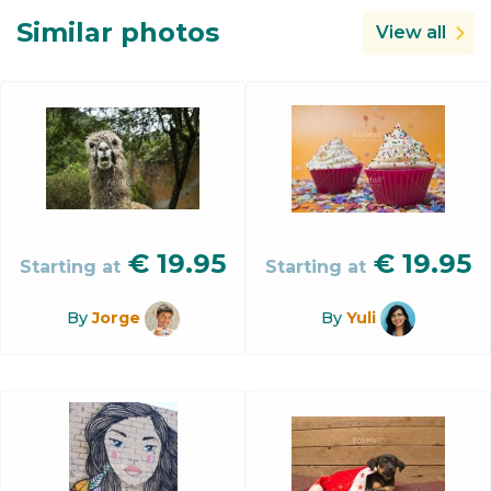
Similar photos
View all
€
19.95
€
19.95
Starting at
Starting at
By
Jorge
By
Yuli