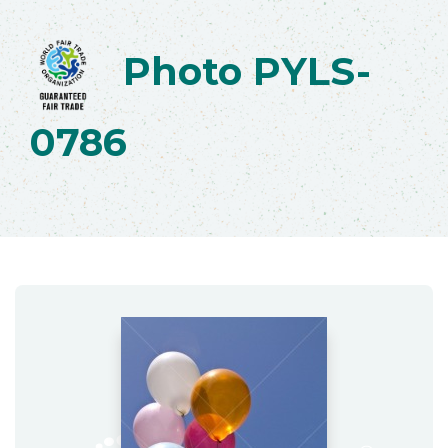
Photo PYLS-
0786