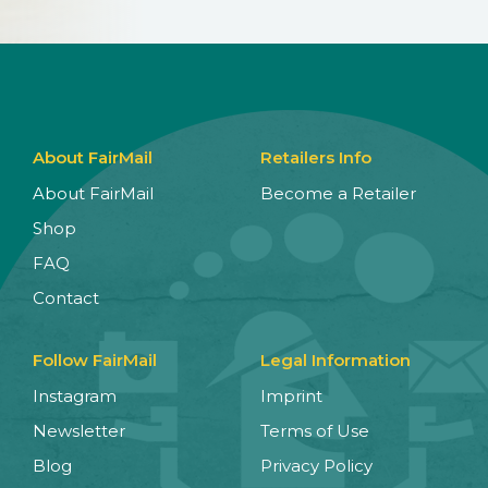
About FairMail
Retailers Info
About FairMail
Become a Retailer
Shop
FAQ
Contact
Follow FairMail
Legal Information
Instagram
Imprint
Newsletter
Terms of Use
Blog
Privacy Policy