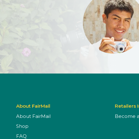
About FairMail
Retailers 
About FairMail
Become a 
Shop
FAQ