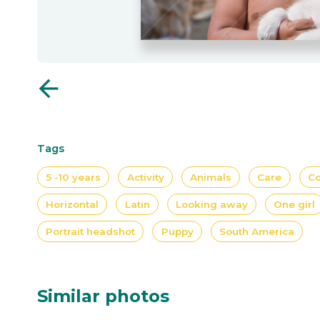
arrow_back
Tags
5 -10 years
Activity
Animals
Care
Co
Horizontal
Latin
Looking away
One girl
Portrait headshot
Puppy
South America
Similar photos