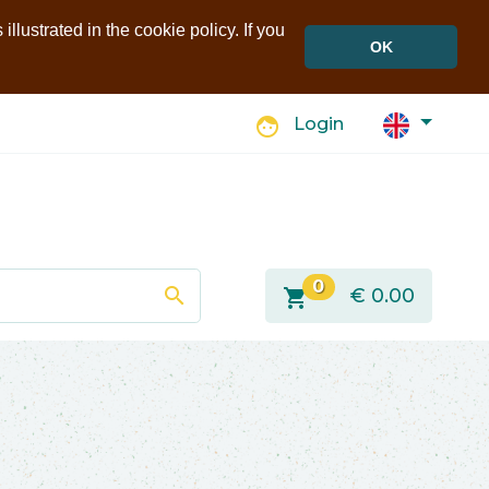
llustrated in the cookie policy. If you
OK
face
Login
0
search
shopping_cart
€
0.00