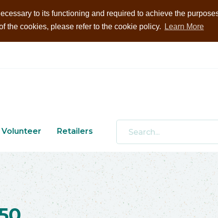
ecessary to its functioning and required to achieve the purposes i
 the cookies, please refer to the cookie policy.
Learn More
Volunteer
Retailers
50