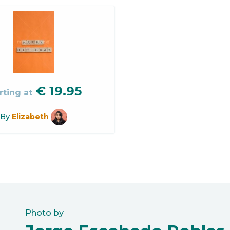
€
19.95
rting at
By
Elizabeth
Photo by