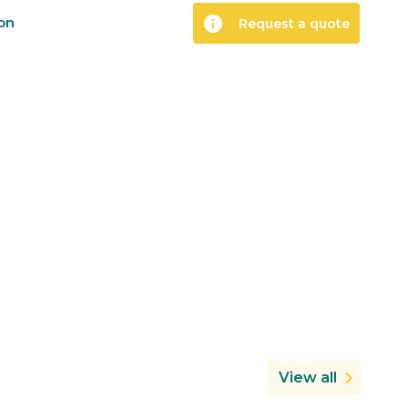
info
ion
Request a quote
View all