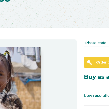
Photo code
build
Order 
Buy as a
Low resolut