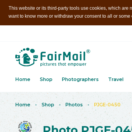
This website or its third-party tools use cookies, which are n
want to know more or withdraw your consent to all or some of
Home
Shop
Photographers
Travel
Home
-
Shop
-
Photos
-
PJGE-0450
Photo PJGE-04