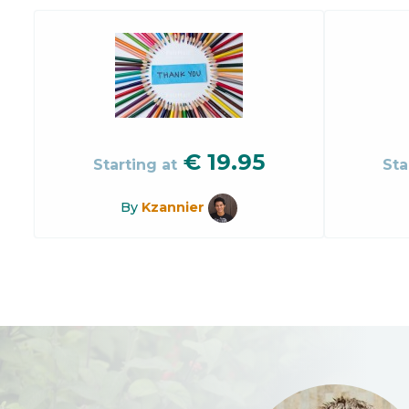
€
19.95
Starting at
Sta
By
Kzannier