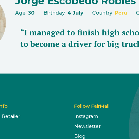
Jorge Escobedo Robles
Age
30
Birthday
4 July
Country
Peru
C
“I managed to finish high scho
to become a driver for big truc
Info
Follow FairMail
Retailer
Instagram
Newsletter
Blog