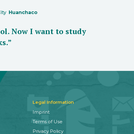
ity
Huanchaco
ol. Now I want to study
ks.”
Legal Information
Imprint
Terms of Use
Privacy Policy