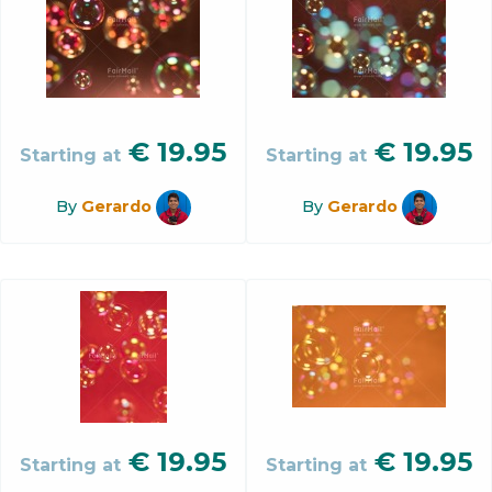
€
19.95
€
19.95
Starting at
Starting at
By
Gerardo
By
Gerardo
€
19.95
€
19.95
Starting at
Starting at