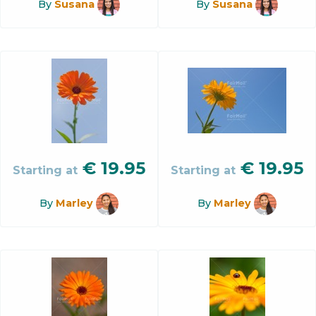
By
Susana
By
Susana
€
19.95
€
19.95
Starting at
Starting at
By
Marley
By
Marley