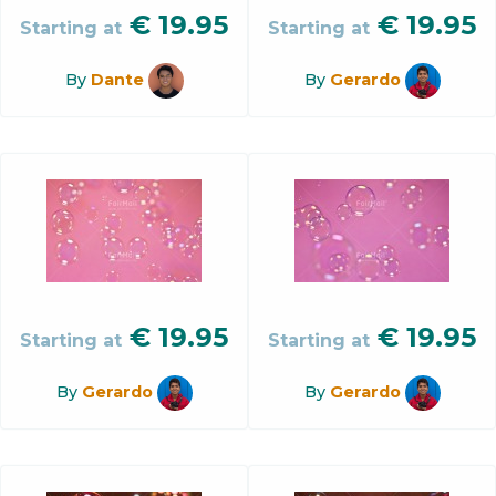
€
19.95
€
19.95
Starting at
Starting at
By
Dante
By
Gerardo
€
19.95
€
19.95
Starting at
Starting at
By
Gerardo
By
Gerardo