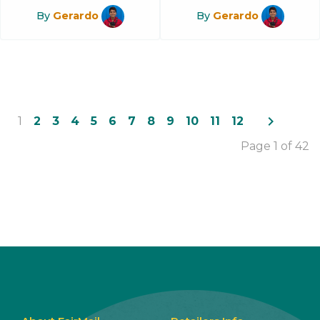
By
Gerardo
By
Gerardo
navigate_next
1
2
3
4
5
6
7
8
9
10
11
12
Page 1 of 42