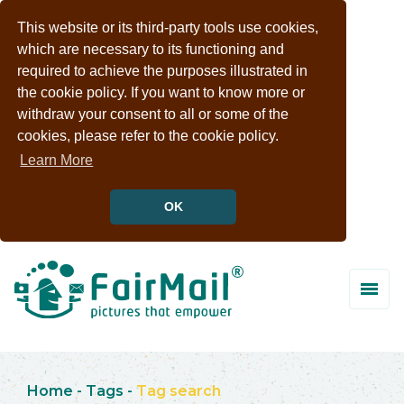
This website or its third-party tools use cookies,
which are necessary to its functioning and
required to achieve the purposes illustrated in
the cookie policy. If you want to know more or
withdraw your consent to all or some of the
cookies, please refer to the cookie policy.
Learn More
OK
Home
-
Tags
-
Tag search