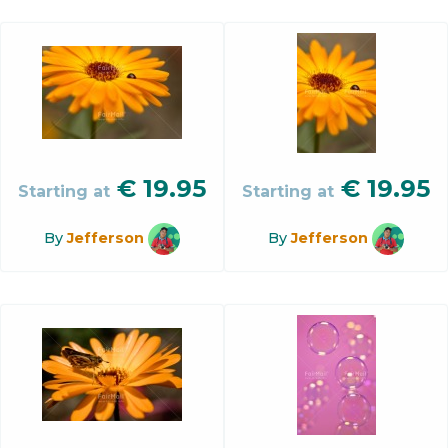
€
19.95
€
19.95
Starting at
Starting at
By
Jefferson
By
Jefferson