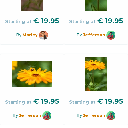
€
19.95
€
19.95
Starting at
Starting at
By
Marley
By
Jefferson
€
19.95
€
19.95
Starting at
Starting at
By
Jefferson
By
Jefferson