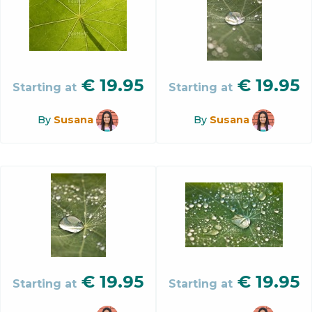
€
19.95
€
19.95
Starting at
Starting at
By
Susana
By
Susana
€
19.95
€
19.95
Starting at
Starting at