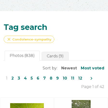
Tag search
close
Condolence-sympathy
Photos (838)
Cards (9)
Sort by:
Newest
Most voted
navigate_next
1
2
3
4
5
6
7
8
9
10
11
12
Page 1 of 42