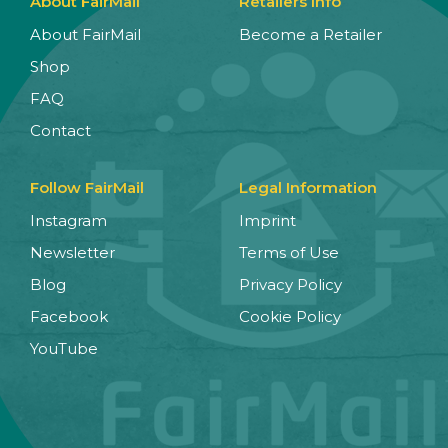
About FairMail
Retailers Info
About FairMail
Become a Retailer
Shop
FAQ
Contact
Follow FairMail
Legal Information
Instagram
Imprint
Newsletter
Terms of Use
Blog
Privacy Policy
Facebook
Cookie Policy
YouTube