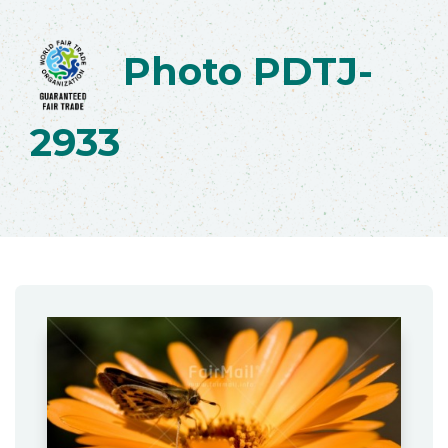
Photo PDTJ-
2933