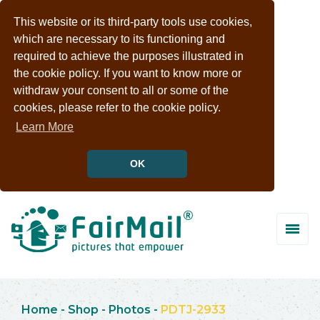
This website or its third-party tools use cookies,
which are necessary to its functioning and
required to achieve the purposes illustrated in
the cookie policy. If you want to know more or
withdraw your consent to all or some of the
cookies, please refer to the cookie policy.
Learn More
OK
Home
-
Shop
-
Photos
-
PDTJ-2933