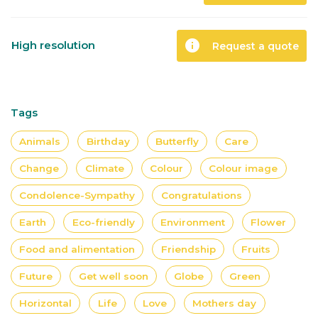
info
High resolution
Request a quote
Tags
Animals
Birthday
Butterfly
Care
Change
Climate
Colour
Colour image
Condolence-Sympathy
Congratulations
Earth
Eco-friendly
Environment
Flower
Food and alimentation
Friendship
Fruits
Future
Get well soon
Globe
Green
Horizontal
Life
Love
Mothers day