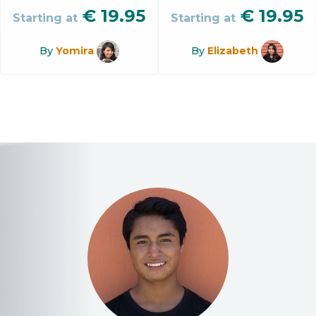
€
19.95
€
19.95
Starting at
Starting at
By
Yomira
By
Elizabeth