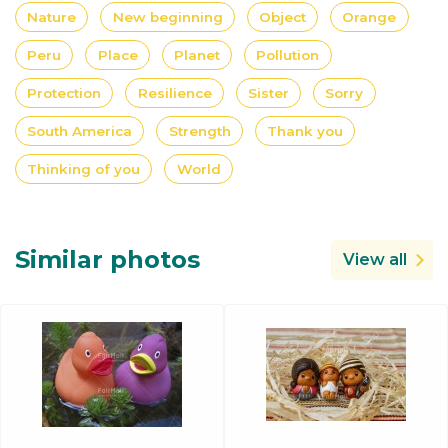
Nature
New beginning
Object
Orange
Peru
Place
Planet
Pollution
Protection
Resilience
Sister
Sorry
South America
Strength
Thank you
Thinking of you
World
Similar photos
View all