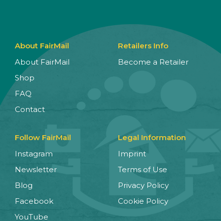
About FairMail
Retailers Info
About FairMail
Become a Retailer
Shop
FAQ
Contact
Follow FairMail
Legal Information
Instagram
Imprint
Newsletter
Terms of Use
Blog
Privacy Policy
Facebook
Cookie Policy
YouTube