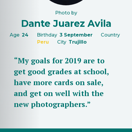
Photo by
Dante Juarez Avila
Age
24
Birthday
3 September
Country
Peru
City
Trujillo
“My goals for 2019 are to
get good grades at school,
have more cards on sale,
and get on well with the
new photographers.”