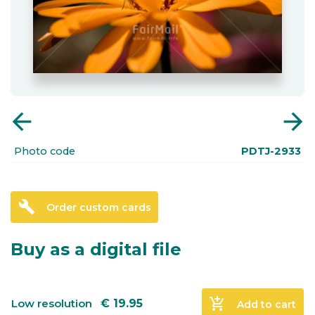
arrow_back
arrow_forward
Photo code
PDTJ-2933
build
Order custom cards
Buy as a digital file
add_shopping_cart
Low resolution
€
19.95
Add to cart