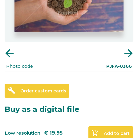
arrow_back
arrow_forward
Photo code
PJFA-0366
build
Order custom cards
Buy as a digital file
add_shopping_cart
Low resolution
€
19.95
Add to cart