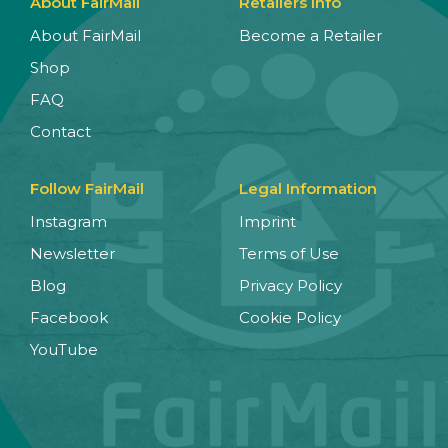
About FairMail
Retailers Info
About FairMail
Become a Retailer
Shop
FAQ
Contact
Follow FairMail
Legal Information
Instagram
Imprint
Newsletter
Terms of Use
Blog
Privacy Policy
Facebook
Cookie Policy
YouTube