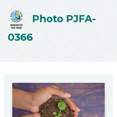
Photo PJFA-
0366