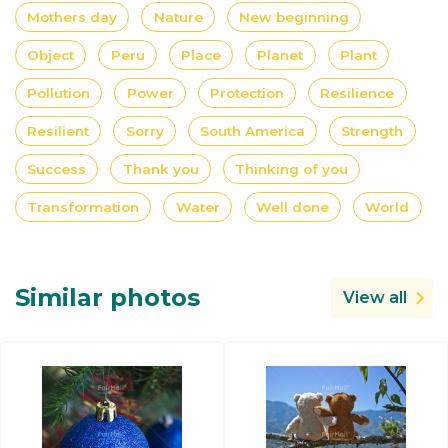
Mothers day
Nature
New beginning
Object
Peru
Place
Planet
Plant
Pollution
Power
Protection
Resilience
Resilient
Sorry
South America
Strength
Success
Thank you
Thinking of you
Transformation
Water
Well done
World
Similar photos
View all