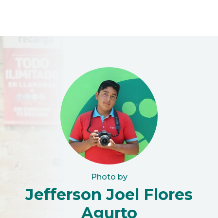
Photo by
Jefferson Joel Flores
Agurto