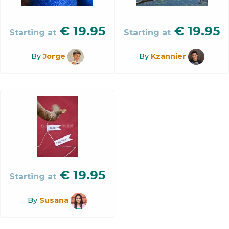
€
19.95
€
19.95
Starting at
Starting at
By
Jorge
By
Kzannier
€
19.95
Starting at
By
Susana