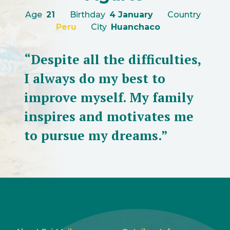
Age
21
Birthday
4 January
Country
Peru
City
Huanchaco
“Despite all the difficulties,
I always do my best to
improve myself. My family
inspires and motivates me
to pursue my dreams.”