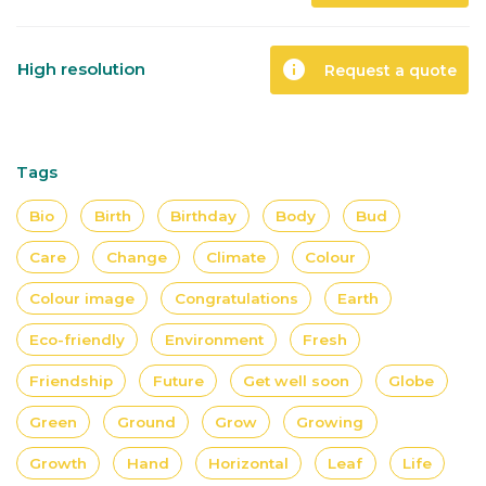
info
High resolution
Request a quote
Tags
Bio
Birth
Birthday
Body
Bud
Care
Change
Climate
Colour
Colour image
Congratulations
Earth
Eco-friendly
Environment
Fresh
Friendship
Future
Get well soon
Globe
Green
Ground
Grow
Growing
Growth
Hand
Horizontal
Leaf
Life