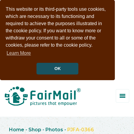
This website or its third-party tools use cookies,
which are necessary to its functioning and
required to achieve the purposes illustrated in
the cookie policy. If you want to know more or
withdraw your consent to all or some of the
cookies, please refer to the cookie policy.
Learn More
OK
Home
-
Shop
-
Photos
-
PJFA-0366