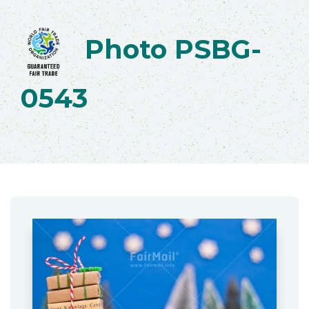
Photo PSBG-
0543