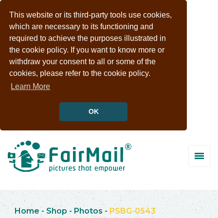
This website or its third-party tools use cookies,
which are necessary to its functioning and
required to achieve the purposes illustrated in
the cookie policy. If you want to know more or
withdraw your consent to all or some of the
cookies, please refer to the cookie policy.
Learn More
OK
Home
-
Shop
-
Photos
-
PSBG-0543