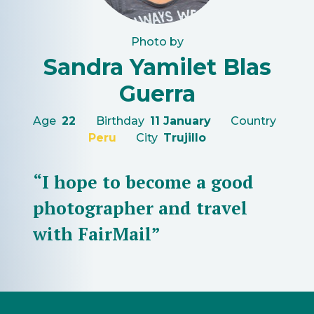
Photo by
Sandra Yamilet Blas
Guerra
Age
22
Birthday
11 January
Country
Peru
City
Trujillo
“I hope to become a good
photographer and travel
with FairMail”