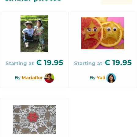
€
19.95
€
19.95
Starting at
Starting at
By
Mariaflor
By
Yuli