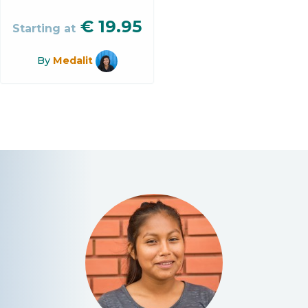
€
19.95
Starting at
By
Medalit