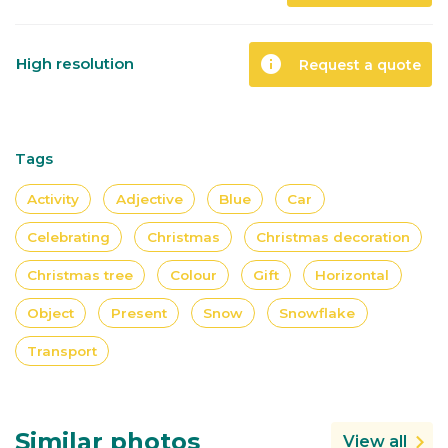
info
High resolution
Request a quote
Tags
Activity
Adjective
Blue
Car
Celebrating
Christmas
Christmas decoration
Christmas tree
Colour
Gift
Horizontal
Object
Present
Snow
Snowflake
Transport
Similar photos
View all