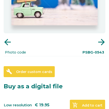
arrow_back
arrow_forward
Photo code
PSBG-0543
build
Order custom cards
Buy as a digital file
add_shopping_cart
Low resolution
€
19.95
Add to cart