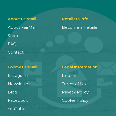
About FairMail
Retailers Info
About FairMail
Become a Retailer
Shop
FAQ
Contact
Follow FairMail
Legal Information
Instagram
Imprint
Newsletter
Terms of Use
Blog
Privacy Policy
Facebook
Cookie Policy
YouTube