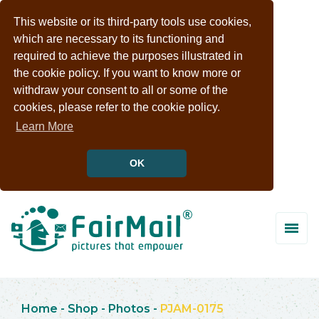
This website or its third-party tools use cookies,
which are necessary to its functioning and
required to achieve the purposes illustrated in
the cookie policy. If you want to know more or
withdraw your consent to all or some of the
cookies, please refer to the cookie policy.
Learn More
OK
Home
-
Shop
-
Photos
-
PJAM-0175