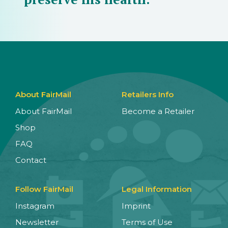
About FairMail
Retailers Info
About FairMail
Become a Retailer
Shop
FAQ
Contact
Follow FairMail
Legal Information
Instagram
Imprint
Newsletter
Terms of Use