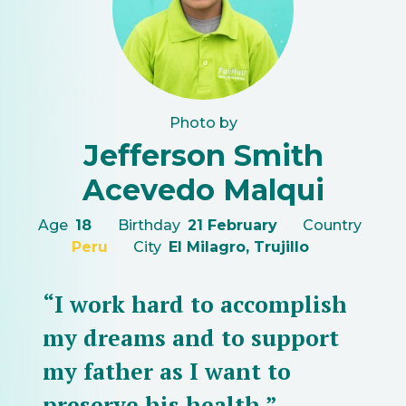
Photo by
Jefferson Smith
Acevedo Malqui
Age
18
Birthday
21 February
Country
Peru
City
El Milagro, Trujillo
“I work hard to accomplish
my dreams and to support
my father as I want to
preserve his health.”