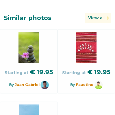
Similar photos
View all
€
19.95
€
19.95
Starting at
Starting at
By
Juan Gabriel
By
Faustino