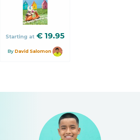
€
19.95
Starting at
By
David Salomon