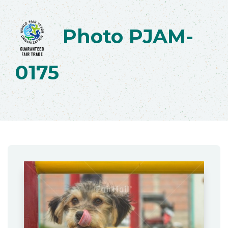
Photo PJAM-
0175