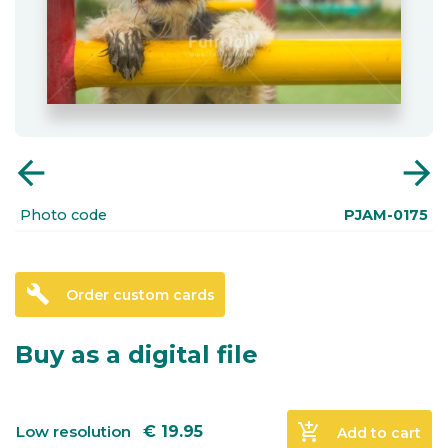
arrow_back
arrow_forward
Photo code
PJAM-0175
build
Order custom cards
Buy as a digital file
add_shopping_cart
Low resolution
€
19.95
Add to cart