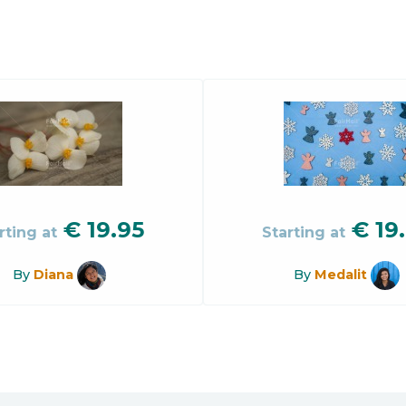
€
19.95
€
19
rting at
Starting at
By
Diana
By
Medalit