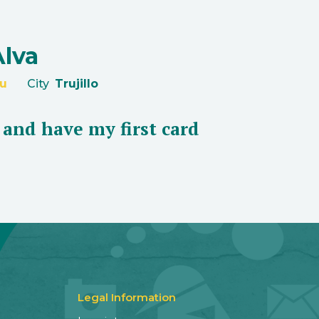
Alva
u
City
Trujillo
s and have my first card
Legal Information