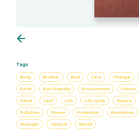
arrow_back
Tags
Body
Brother
Bud
Care
Change
Earth
Eco-friendly
Environment
Future
Hand
Leaf
Life
Life cycle
Nature
Pollution
Power
Protection
Resilience
Strength
Vertical
World