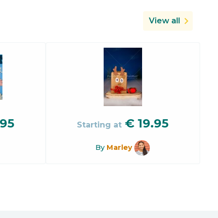
View all
.95
€
19.95
Starting at
By
Marley