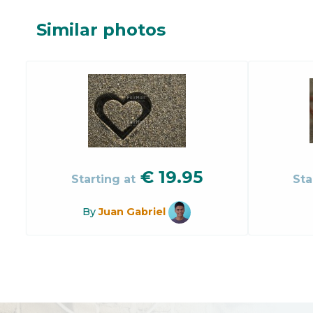
Similar photos
€
19.95
Starting at
Sta
By
Juan Gabriel