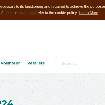
ecessary to its functioning and required to achieve the purposes i
 the cookies, please refer to the cookie policy.
Learn More
Volunteer
Retailers
224