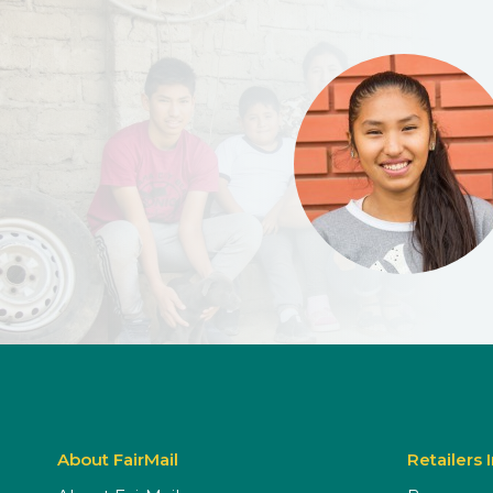
About FairMail
Retailers 