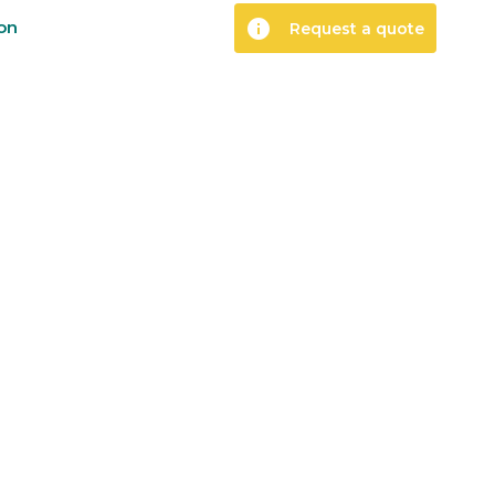
info
ion
Request a quote