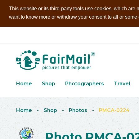
This website or its third-party tools use cookies, which are n
want to know more or withdraw your consent to all or some of
Home
Shop
Photographers
Travel
Home
-
Shop
-
Photos
-
PMCA-0224
Photo PMCA-0