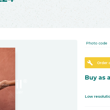
Photo code
build
Order 
Buy as a
Low resolut