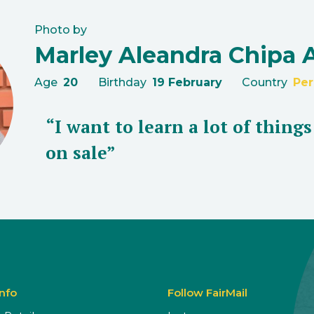
Photo by
Marley Aleandra Chipa 
Age
20
Birthday
19 February
Country
Per
“I want to learn a lot of thing
on sale”
Info
Follow FairMail