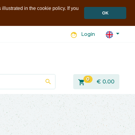
llustrated in the cookie policy. If you
OK
face
Login
0
search
shopping_cart
€
0.00