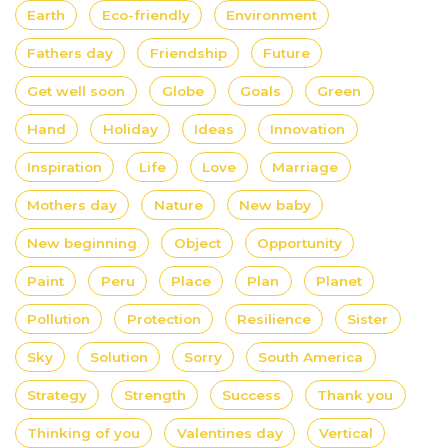
Earth
Eco-friendly
Environment
Fathers day
Friendship
Future
Get well soon
Globe
Goals
Green
Hand
Holiday
Ideas
Innovation
Inspiration
Life
Love
Marriage
Mothers day
Nature
New baby
New beginning
Object
Opportunity
Paint
Peru
Place
Plan
Planet
Pollution
Protection
Resilience
Sister
Sky
Solution
Sorry
South America
Strategy
Strength
Success
Thank you
Thinking of you
Valentines day
Vertical