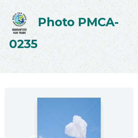
Photo PMCA-
0235