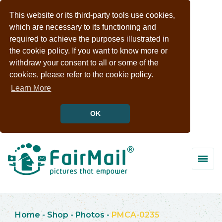
This website or its third-party tools use cookies,
which are necessary to its functioning and
required to achieve the purposes illustrated in
the cookie policy. If you want to know more or
withdraw your consent to all or some of the
cookies, please refer to the cookie policy.
Learn More
OK
Home
-
Shop
-
Photos
-
PMCA-0235