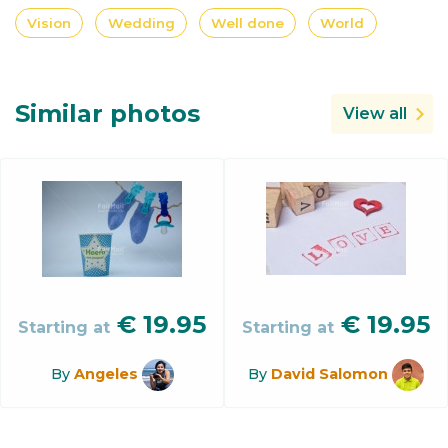
Vision
Wedding
Well done
World
Similar photos
View all
€
19.95
€
19.95
Starting at
Starting at
By
Angeles
By
David Salomon