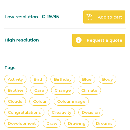
add_shopping_cart
Low resolution
€
19.95
Add to cart
info
High resolution
Request a quote
Tags
Activity
Birth
Birthday
Blue
Body
Brother
Care
Change
Climate
Clouds
Colour
Colour image
Congratulations
Creativity
Decision
Development
Draw
Drawing
Dreams