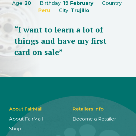
Age
20
Birthday
19 February
Country
Peru
City
Trujillo
“I want to learn a lot of
things and have my first
card on sale”
About FairMail
Retailers Info
About FairMail
Become a Retailer
Shop