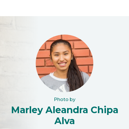
Photo by
Marley Aleandra Chipa
Alva