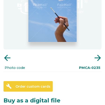
arrow_back
arrow_forward
Photo code
PMCA-0235
build
Order custom cards
Buy as a digital file