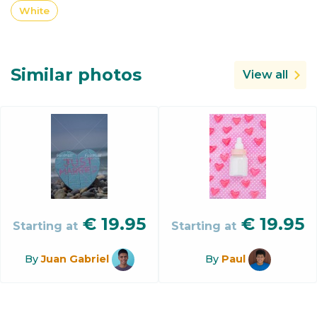
White
Similar photos
View all
€
19.95
€
19.95
Starting at
Starting at
By
Juan Gabriel
By
Paul