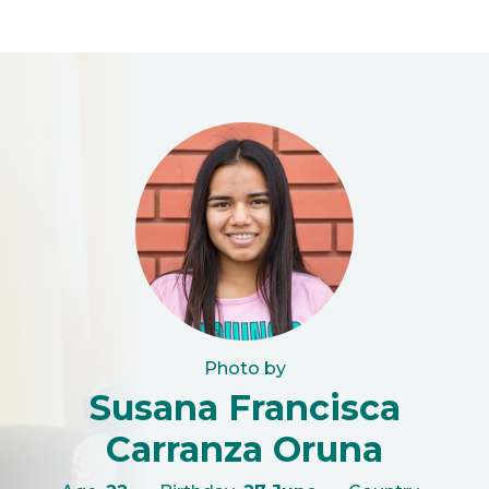
Photo by
Susana Francisca
Carranza Oruna