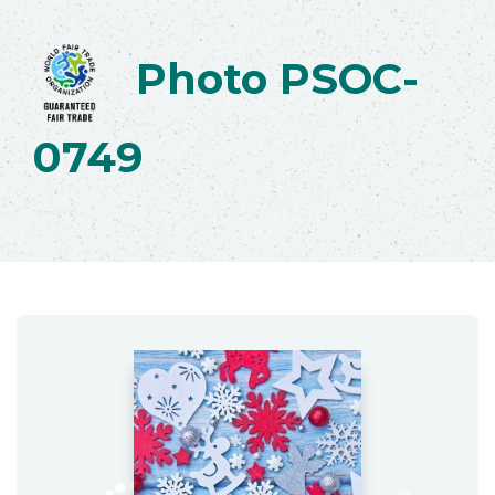
Photo PSOC-
0749