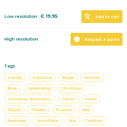
add_shopping_cart
Low resolution
€
19.95
Add to cart
info
High resolution
Request a quote
Tags
Activity
Adjective
Angel
Animals
Blue
Celebrating
Christmas
Christmas decoration
Colour
Heart
Object
People
Present
Red
Reindeer
Snowflake
Star
Vertical