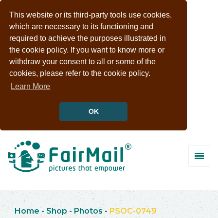
This website or its third-party tools use cookies,
which are necessary to its functioning and
required to achieve the purposes illustrated in
the cookie policy. If you want to know more or
withdraw your consent to all or some of the
cookies, please refer to the cookie policy.
Learn More
OK
Home
-
Shop
-
Photos
-
PSOC-0749