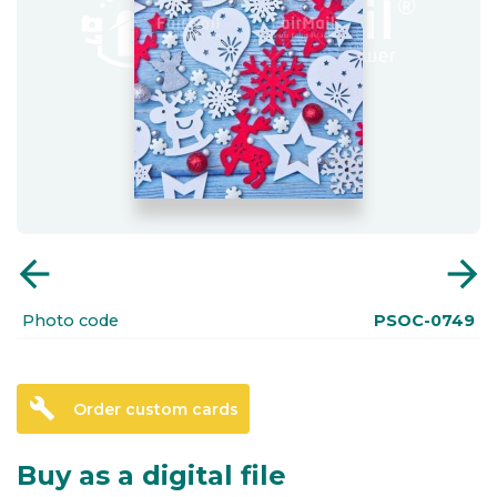
arrow_back
arrow_forward
Photo code
PSOC-0749
build
Order custom cards
Buy as a digital file