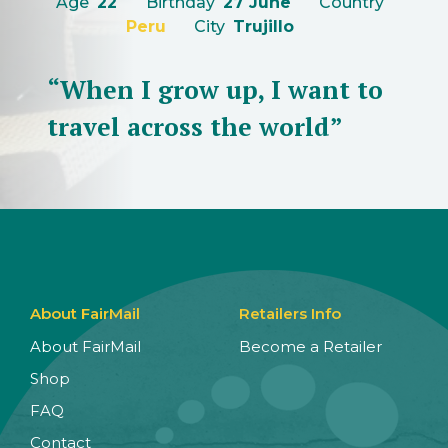
Age
22
Birthday
27 June
Country
Peru
City
Trujillo
“When I grow up, I want to
travel across the world”
About FairMail
Retailers Info
About FairMail
Become a Retailer
Shop
FAQ
Contact